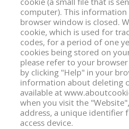
cookie (a small file that is s
computer). This information 
browser window is closed. W
cookie, which is used for trac
codes, for a period of one ye
cookies being stored on your
please refer to your browser
by clicking "Help" in your br
information about deleting or
available at www.aboutcookie
when you visit the "Website",
address, a unique identifier 
access device.