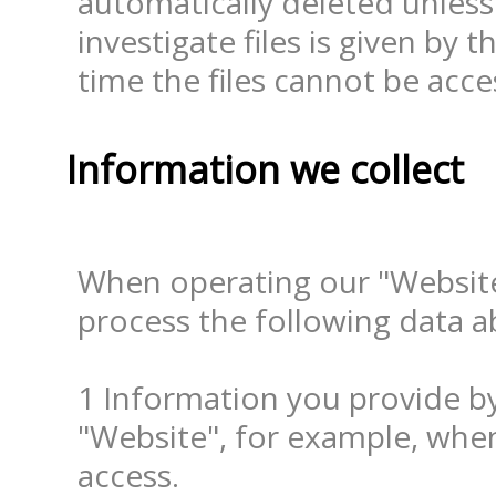
automatically deleted unless
investigate files is given by t
time the files cannot be acc
Information we collect
When operating our "Website
process the following data a
1 Information you provide by 
"Website", for example, when
access.