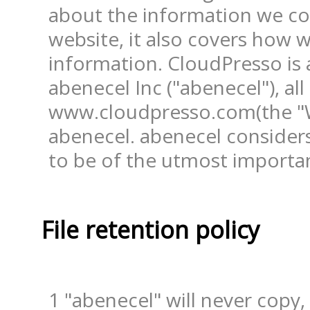
about the information we col
website, it also covers how w
information. CloudPresso is a
abenecel Inc ("abenecel"), all
www.cloudpresso.com(the "We
abenecel. abenecel considers
to be of the utmost importan
File retention policy
1 "abenecel" will never copy,