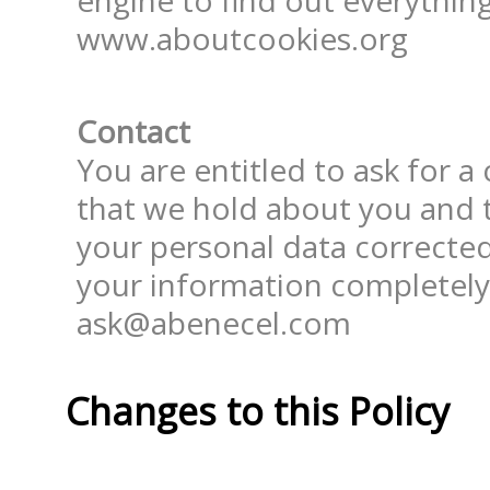
engine to find out everything 
www.aboutcookies.org
Contact
You are entitled to ask for a
that we hold about you and t
your personal data corrected
your information completely.
ask@abenecel.com
Changes to this Policy