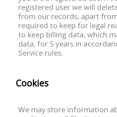
registered user we will delete
from our records, apart from
required to keep for legal r
to keep billing data, which m
data, for 5 years in accordan
Service rules.
Cookies
We may store information ab