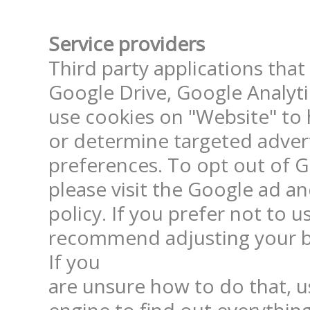
Service providers
Third party applications that
Google Drive, Google Analyt
use cookies on "Website" to h
or determine targeted adver
preferences. To opt out of Go
please visit the Google ad a
policy. If you prefer not to us
recommend adjusting your br
If you

are unsure how to do that, us