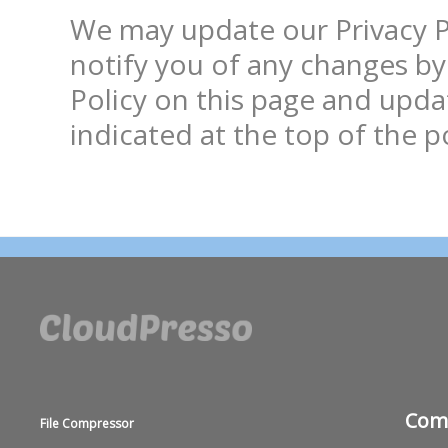
We may update our Privacy Pol
notify you of any changes by
Policy on this page and updat
Com
File Compressor