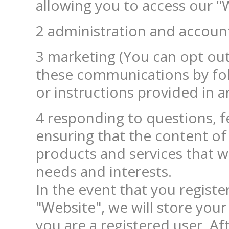
allowing you to access our "
2 administration and accoun
3 marketing (You can opt out o
these communications by foll
or instructions provided in a
4 responding to questions, 
ensuring that the content of
products and services that we
needs and interests.

In the event that you register
"Website", we will store your
you are a registered user. Aft