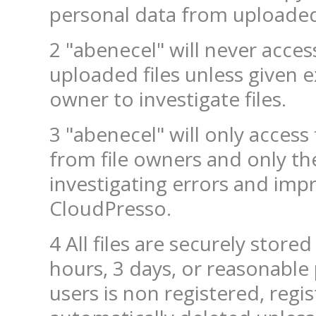
personal data from uploaded 
2 "abenecel" will never access
uploaded files unless given e
owner to investigate files.
3 "abenecel" will only access 
from file owners and only th
investigating errors and imp
CloudPresso.
4 All files are securely stored
hours, 3 days, or reasonable 
users is non registered, regi