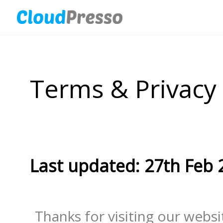
Terms & Privacy
Last updated: 27th Feb 
Thanks for visiting our website