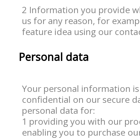
2 Information you provide 
us for any reason, for examp
feature idea using our conta
Personal data
Your personal information is
confidential on our secure da
1 providing you with our prod
enabling you to purchase our