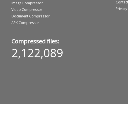
Contact
Image Compressor
Privacy
Video Compressor
Document Compressor
APK Compressor
Compressed files:
2,122,089