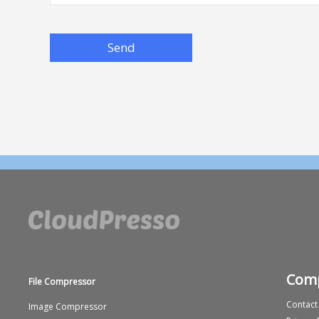
Send
Com
File Compressor
Contact
Image Compressor