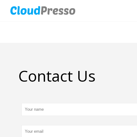
Contact Us