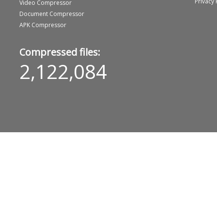
Privacy 
Video Compressor
Document Compressor
APK Compressor
Compressed files:
2,122,084