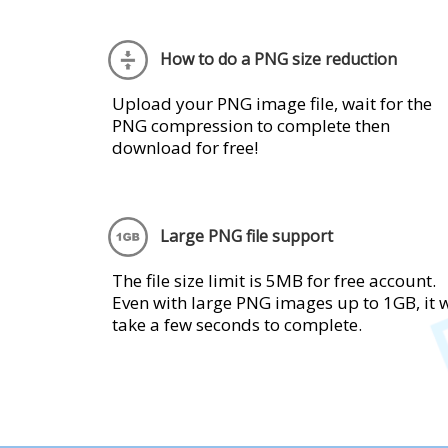
How to do a PNG size reduction
Upload your PNG image file, wait for the
PNG compression to complete then
download for free!
Large PNG file support
The file size limit is 5MB for free account.
Even with large PNG images up to 1GB, it w
take a few seconds to complete.