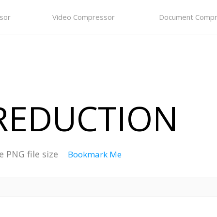
sor
Video Compressor
Document Compr
 REDUCTION
e PNG file size
Bookmark Me