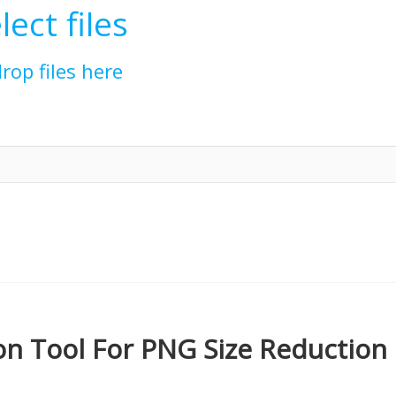
lect files
drop files here
n Tool For PNG Size Reduction