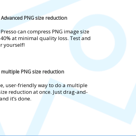
Advanced PNG size reduction
Presso can compress PNG image size
 40% at minimal quality loss. Test and
r yourself!
multiple PNG size reduction
e, user-friendly way to do a multiple
ize reduction at once. Just drag-and-
and it’s done.