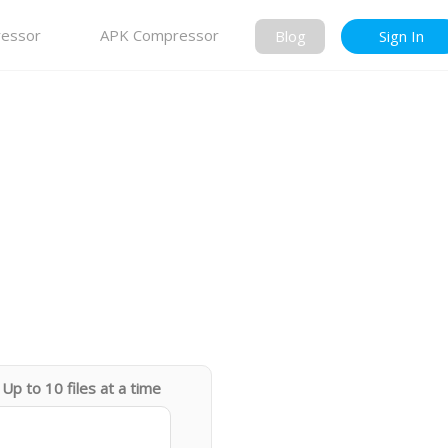
essor
APK Compressor
Blog
Sign In
Up to 10 files at a time