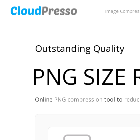
Image Compres
Outstanding Quality
PNG SIZE
Online
PNG compression
tool to
reduc