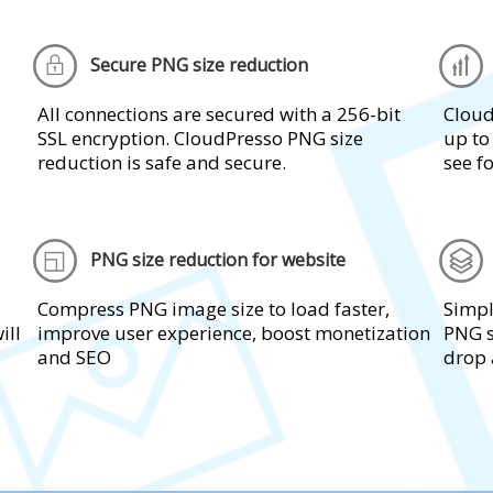
Secure PNG size reduction
All connections are secured with a 256-bit
Cloud
SSL encryption. CloudPresso PNG size
up to
reduction is safe and secure.
see fo
PNG size reduction for website
Compress PNG image size to load faster,
Simpl
ill
improve user experience, boost monetization
PNG s
and SEO
drop 