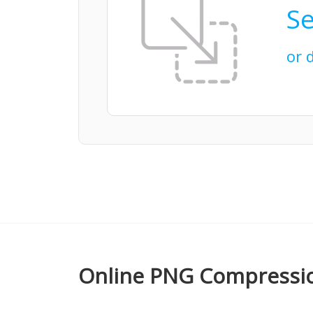
Se
or 
Online PNG Compressio