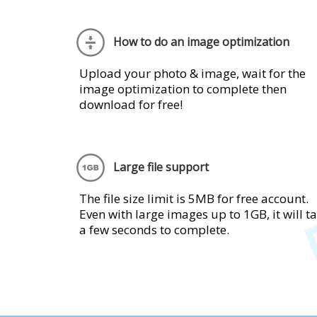
How to do an image optimization
Upload your photo & image, wait for the
image optimization to complete then
download for free!
Large file support
The file size limit is 5MB for free account.
Even with large images up to 1GB, it will t
a few seconds to complete.