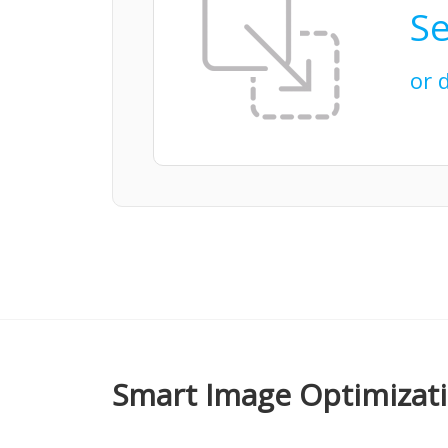
Se
or 
Smart Image Optimizat