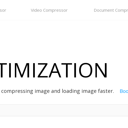
sor
Video Compressor
Document Compr
TIMIZATION
, compressing image and loading image faster.
Bo