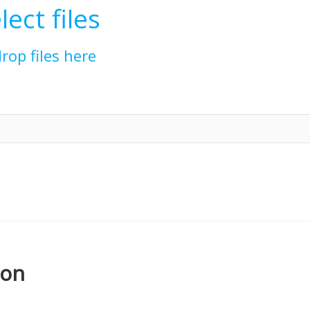
lect files
drop files here
ion