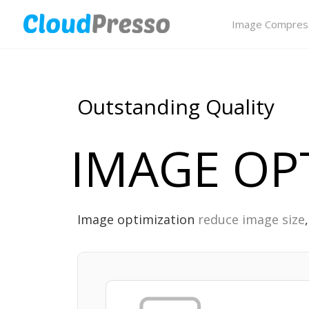
Image Compres
Outstanding Quality
IMAGE OP
Image optimization
reduce image size