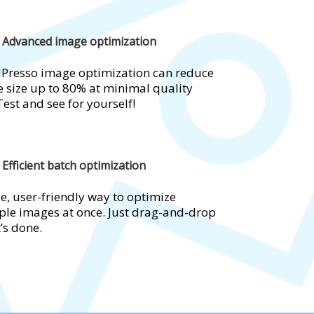
Advanced image optimization
Presso image optimization can reduce
 size up to 80% at minimal quality
Test and see for yourself!
Efficient batch optimization
e, user-friendly way to optimize
ple images at once. Just drag-and-drop
t’s done.