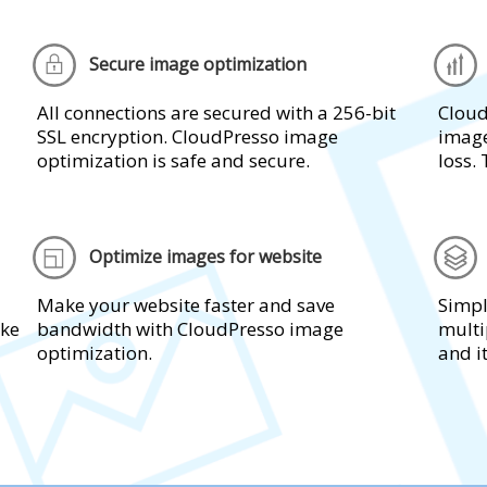
Secure image optimization
All connections are secured with a 256-bit
Cloud
SSL encryption. CloudPresso image
image
optimization is safe and secure.
loss. 
Optimize images for website
Make your website faster and save
Simpl
ake
bandwidth with CloudPresso image
multi
optimization.
and i