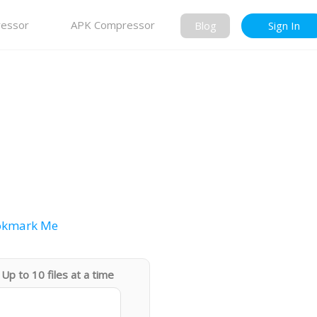
essor
APK Compressor
Blog
Sign In
okmark Me
Up to 10 files at a time