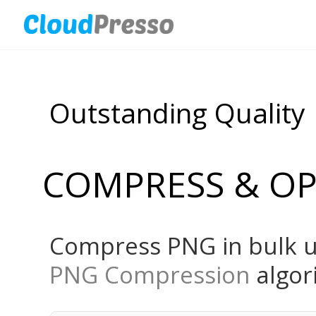
Outstanding Quality
COMPRESS & OP
Compress PNG in bulk u
PNG Compression
algor