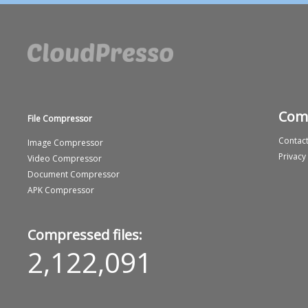
Com
File Compressor
Contact
Image Compressor
Privacy
Video Compressor
Document Compressor
APK Compressor
Compressed files:
2,122,091