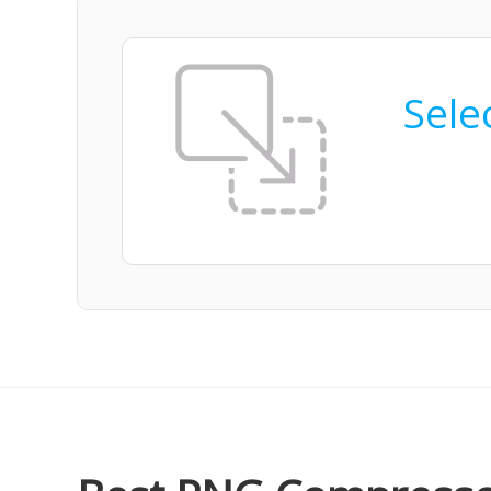
Selec