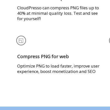
CloudPresso can compress PNG files up to
40% at minimal quality loss. Test and see
for yourself!
Compress PNG for web
Optimize PNG to load faster, improve user
experience, boost monetization and SEO