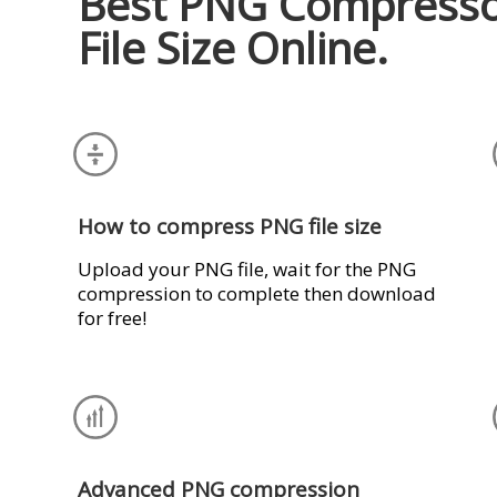
Best PNG Compresso
File Size Online.
How to compress PNG file size
Upload your PNG file, wait for the PNG
compression to complete then download
for free!
Advanced PNG compression