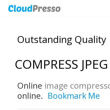
Outstanding Quality
COMPRESS JPEG
Online
image compress
online.
Bookmark Me