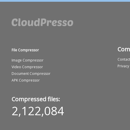
Com
File Compressor
Contact
Image Compressor
Privacy
Video Compressor
Document Compressor
APK Compressor
Compressed files:
2,122,084