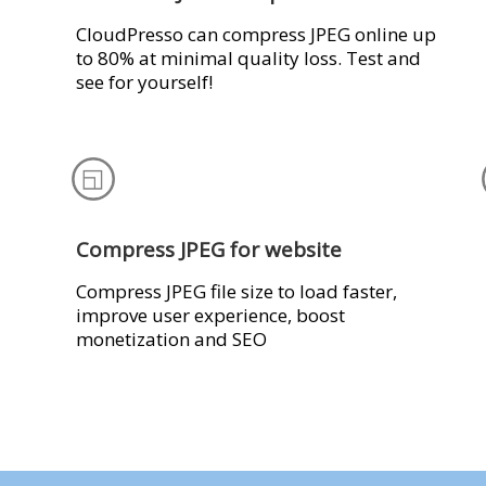
CloudPresso can compress JPEG online up
to 80% at minimal quality loss. Test and
see for yourself!
Compress JPEG for website
Compress JPEG file size to load faster,
improve user experience, boost
monetization and SEO