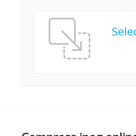
Selec