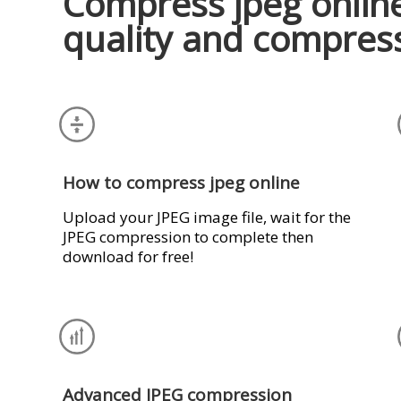
Compress jpeg online
quality and compres
How to compress jpeg online
Upload your JPEG image file, wait for the
JPEG compression to complete then
download for free!
Advanced JPEG compression