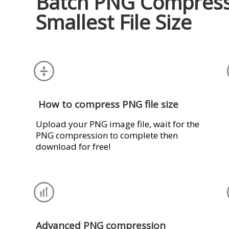
Batch PNG Compress
Smallest File Size
How to compress PNG file size
Upload your PNG image file, wait for the
PNG compression to complete then
download for free!
Advanced PNG compression