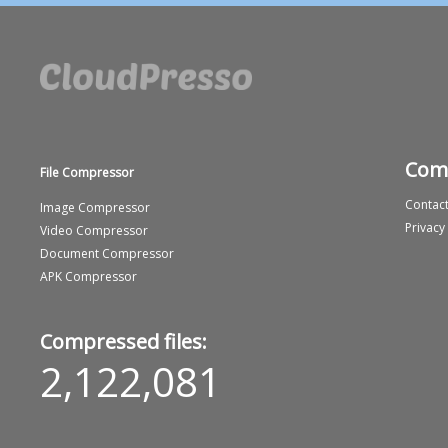
Com
File Compressor
Contact
Image Compressor
Privacy
Video Compressor
Document Compressor
APK Compressor
Compressed files:
2,122,081