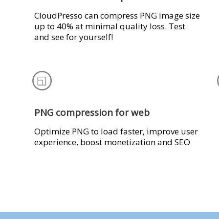
CloudPresso can compress PNG image size
up to 40% at minimal quality loss. Test
and see for yourself!
PNG compression for web
Optimize PNG to load faster, improve user
experience, boost monetization and SEO