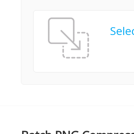
Selec