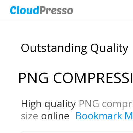
Outstanding Quality
PNG COMPRESS
High quality
PNG compr
size
online
Bookmark M