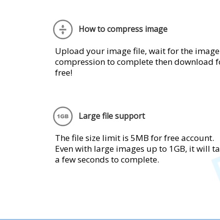
How to compress image
Upload your image file, wait for the image
compression to complete then download f
free!
Large file support
The file size limit is 5MB for free account.
Even with large images up to 1GB, it will t
a few seconds to complete.