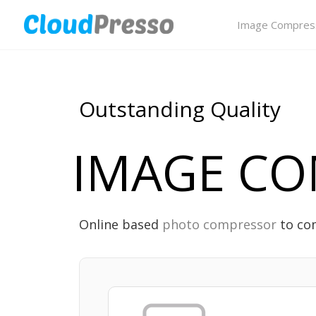
Image Compres
Outstanding Quality
IMAGE CO
Online based
photo compressor
to com