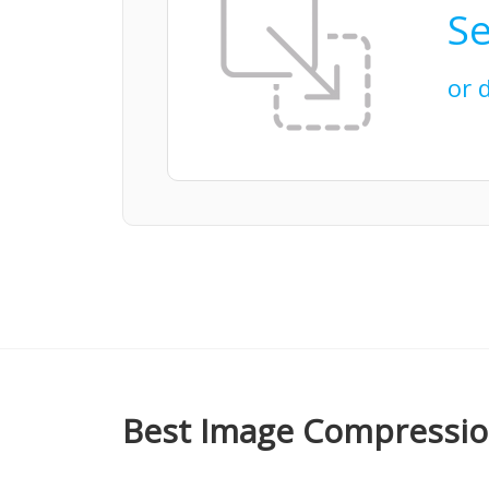
Se
or 
Best Image Compression