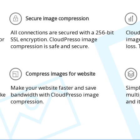
Secure image compression
All connections are secured with a 256-bit
Cloud
or
SSL encryption. CloudPresso image
image
compression is safe and secure.
loss. 
Compress images for website
Make your website faster and save
Simpl
ake
bandwidth with CloudPresso image
multi
compression.
and i