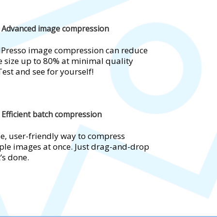
Advanced image compression
Presso image compression can reduce
 size up to 80% at minimal quality
Test and see for yourself!
Efficient batch compression
e, user-friendly way to compress
ple images at once. Just drag-and-drop
t’s done.