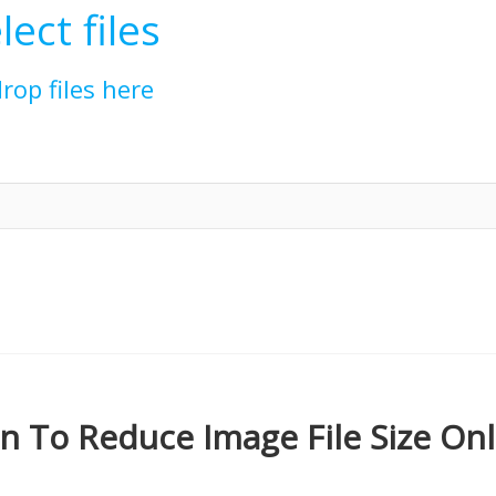
lect files
drop files here
 To Reduce Image File Size Onl