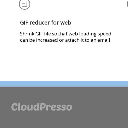
GIF reducer for web
Shrink GIF file so that web loading speed
can be increased or attach it to an email.