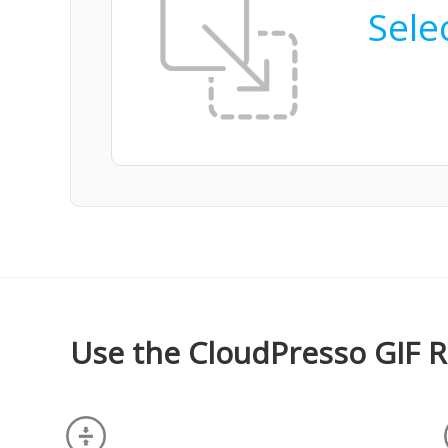
Selec
Use the CloudPresso GIF R