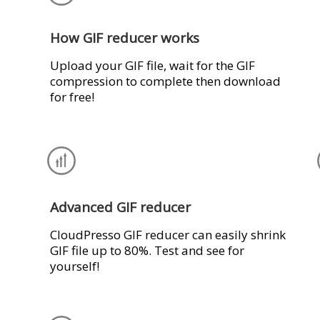
How GIF reducer works
Upload your GIF file, wait for the GIF
compression to complete then download
for free!
Advanced GIF reducer
CloudPresso GIF reducer can easily shrink
GIF file up to 80%. Test and see for
yourself!