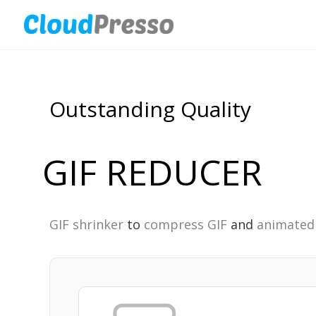
Outstanding Quality
GIF REDUCER
GIF shrinker
to
compress GIF
and
animated