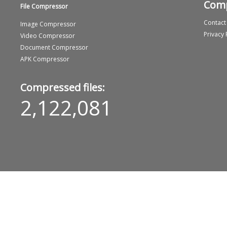
Com
File Compressor
Contact
Image Compressor
Privacy 
Video Compressor
Document Compressor
APK Compressor
Compressed files:
2,122,081